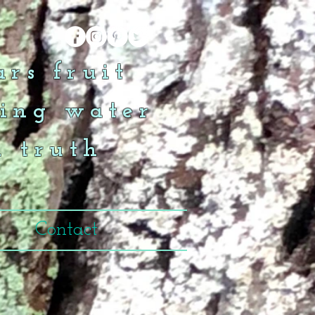
rs fruit
ing water
n truth
Contact