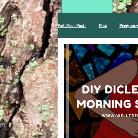
WellTree Posts
Pets
Pregnancy
Mental Health