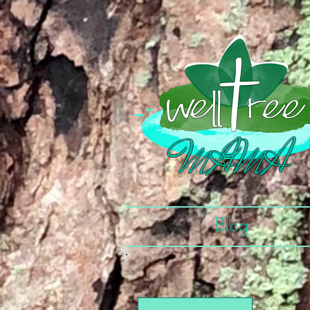
MAMA
Blog