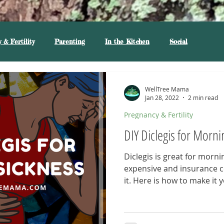
 & Fertility
Parenting
In the Kitchen
Social
WellTree Mama
Jan 28, 2022
2 min read
Pregnancy & Fertility
DIY Diclegis for Morni
Diclegis is great for mornin
expensive and insurance 
it. Here is how to make it y