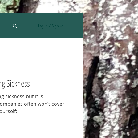
Log in / Sign up
ng Sickness
g sickness but it is
companies often won’t cover
ourself: