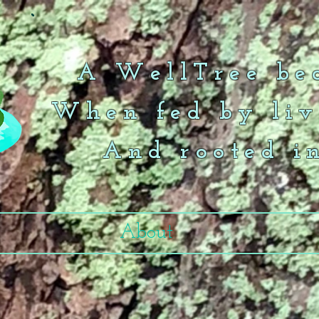
A WellTree bea
When fed by liv
And rooted i
About