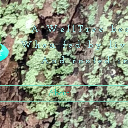
A WellTree bea
When fed by liv
And rooted i
About