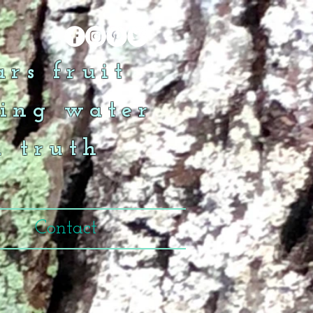
rs fruit
ing water
n truth
Contact