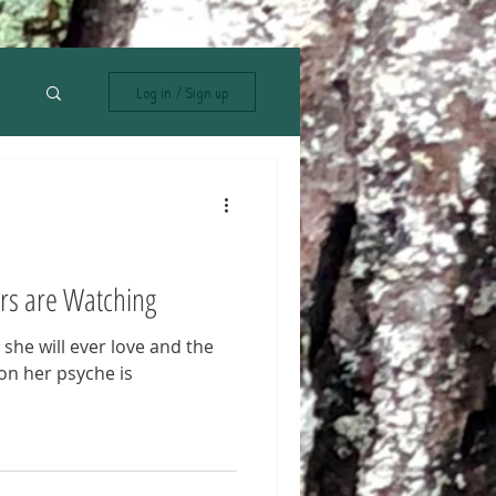
Log in / Sign up
rs are Watching
n she will ever love and the
on her psyche is