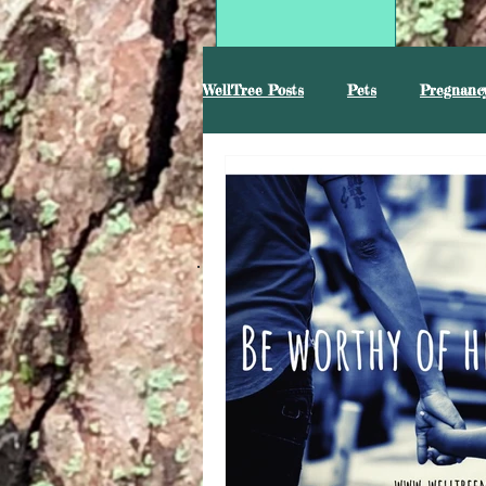
WellTree Posts
Pets
Pregnancy
Mental Health