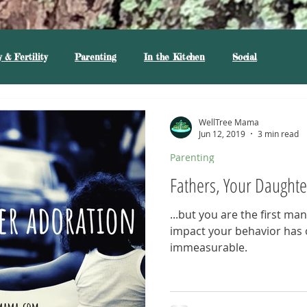
 & Fertility
Parenting
In the Kitchen
Social
WellTree Mama
Jun 12, 2019
3 min read
Parenting
Fathers, Your Daughte
...but you are the first ma
impact your behavior has 
immeasurable.