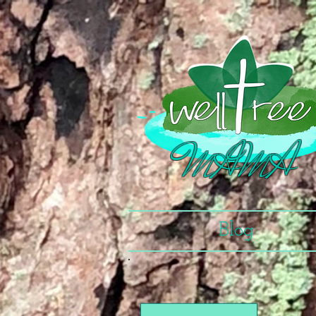
MAMA
Blog