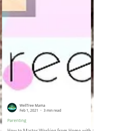
WellTree Mama
Feb 1, 2021
3 min read