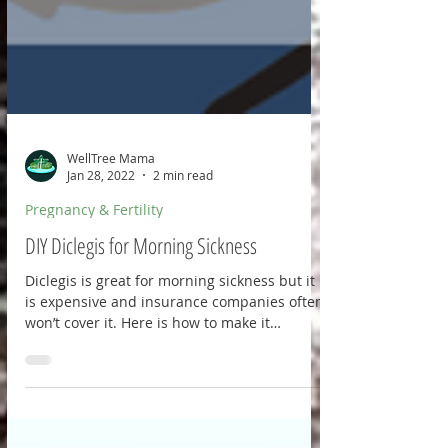
WellTree Mama
Jan 28, 2022
2 min read
Pregnancy & Fertility
DIY Diclegis for Morning Sickness
Diclegis is great for morning sickness but it
is expensive and insurance companies often
won’t cover it. Here is how to make it
yourself: