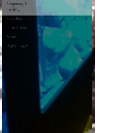
Pregnancy &
Fertility
Parenting
In the Kitchen
Social
Mental Health