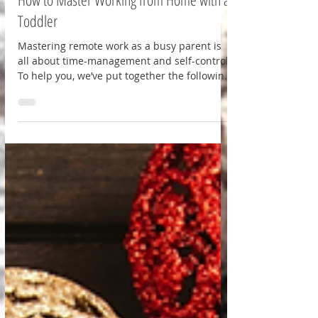
Parenting
How to Master Working from Home with a
Toddler
Mastering remote work as a busy parent is
all about time-management and self-control.
To help you, we’ve put together the following
guide.