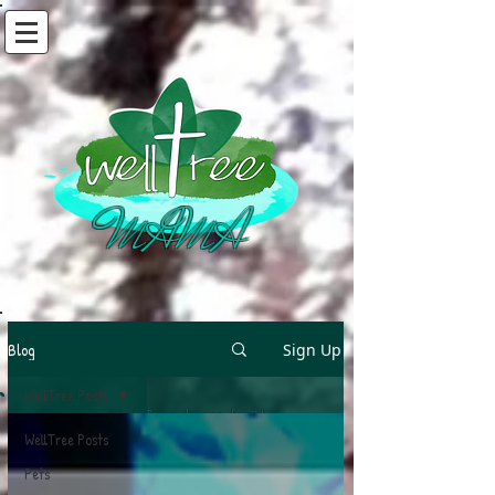
MAMA
Blog
Sign Up
WellTree Posts
A WellTree bears fruit
When fed by living water
WellTree Posts
And rooted in truth
Pets