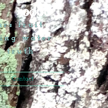
rs fruit
ing water
n truth
Contact