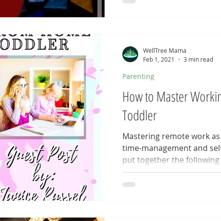
WellTree Mama
Feb 1, 2021
3 min read
Parenting
How to Master Worki
Toddler
Mastering remote work as a
time-management and self-
put together the following