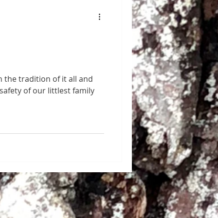
 the tradition of it all and
afety of our littlest family