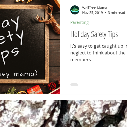
WellTree Mama
Nov 25, 2019
3 min read
Parenting
Holiday Safety Tips
it’s easy to get caught up in
neglect to think about the s
members.