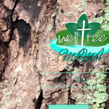
MAMA
Blog