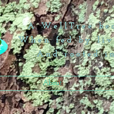
A WellTree bea
When fed by liv
And rooted i
About