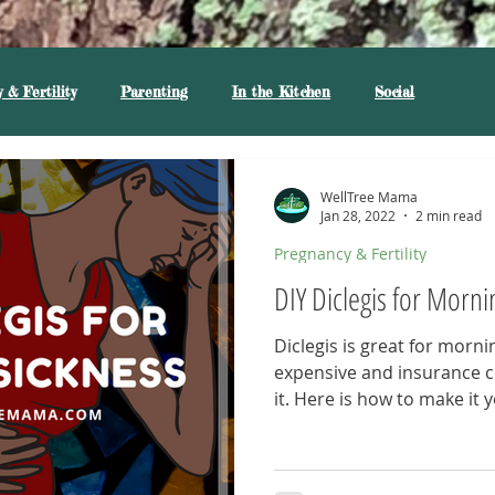
 & Fertility
Parenting
In the Kitchen
Social
WellTree Mama
Jan 28, 2022
2 min read
Pregnancy & Fertility
DIY Diclegis for Morni
Diclegis is great for mornin
expensive and insurance 
it. Here is how to make it y