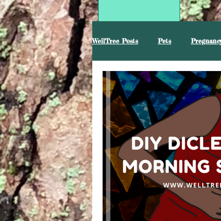
WellTree Posts
Pets
Pregnancy
Mental Health