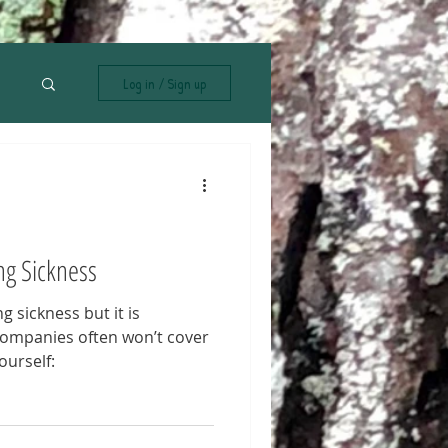
Log in / Sign up
ng Sickness
g sickness but it is
companies often won’t cover
ourself: