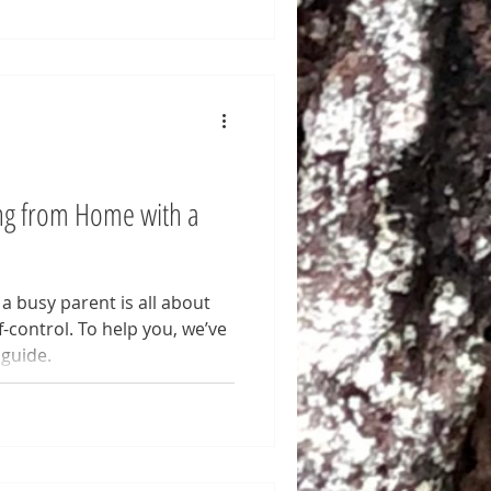
ng from Home with a
 busy parent is all about
control. To help you, we’ve
 guide.