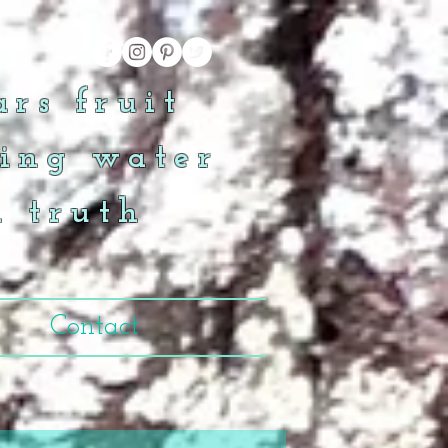
rs fruit
ing water
n truth
Contact