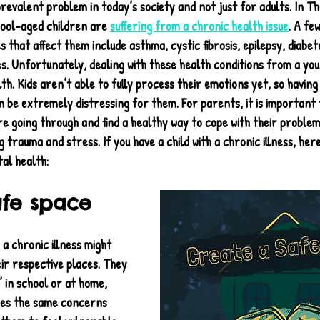
prevalent problem in today’s society and not just for adults. In Th
ool-aged children are 
suffering from a chronic health issue
. A fe
 that affect them include asthma, cystic fibrosis, epilepsy, diabet
es. Unfortunately, dealing with these health conditions from a yo
th. Kids aren’t able to fully process their emotions yet, so having 
an be extremely distressing for them. For parents, it is important
 going through and find a healthy way to cope with their problems
 trauma and stress. If you have a child with a chronic illness, here
al health:
afe space
 a chronic illness might 
eir respective places. They 
’ in school or at home, 
res the same concerns 