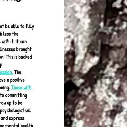
t be able to fully 
 less the 
ith it. It can 
llnesses brought 
n. This is backed 
p 
ession.
 The 
ve a positive 
eing. 
Those with 
to committing 
row up to be 
sychologist will 
 and express 
ng mental health 