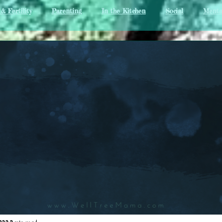
& Fertility
Parenting
In the Kitchen
Social
Menta