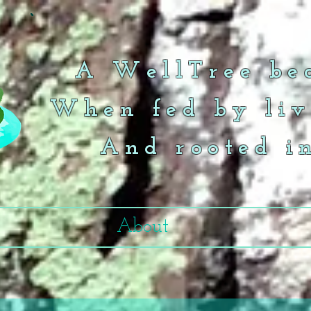
A WellTree bea
When fed by liv
And rooted i
About