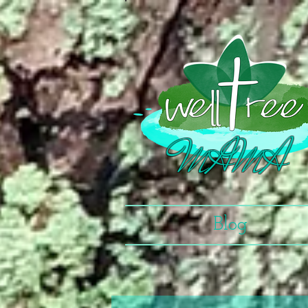
MAMA
Blog