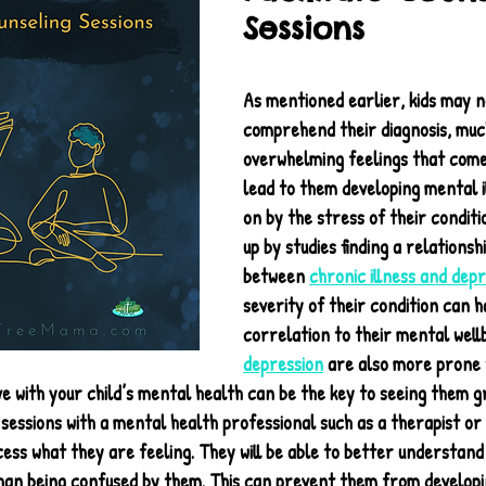
Sessions
As mentioned earlier, kids may no
comprehend their diagnosis, much
overwhelming feelings that come w
lead to them developing mental i
on by the stress of their conditio
up by studies finding a relationshi
between 
chronic illness and depr
severity of their condition can ha
correlation to their mental wellb
depression
 are also more prone 
ive with your child’s mental health can be the key to seeing them g
 sessions with a mental health professional such as a therapist or p
ess what they are feeling. They will be able to better understand
han being confused by them. This can prevent them from developi