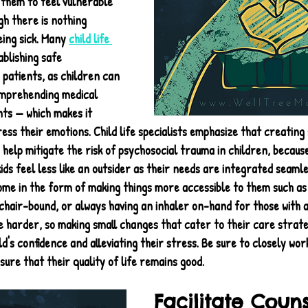
 them to feel vulnerable 
gh there is nothing 
ing sick. Many 
child life 
blishing safe 
patients, as children can 
comprehending medical 
ts — which makes it 
ss their emotions. Child life specialists emphasize that creating 
elp mitigate the risk of psychosocial trauma in children, because
s feel less like an outsider as their needs are integrated seamles
ome in the form of making things more accessible to them such as 
chair-bound, or always having an inhaler on-hand for those with a
fe harder, so making small changes that cater to their care strat
d's confidence and alleviating their stress. Be sure to closely work
sure that their quality of life remains good.
Facilitate Coun