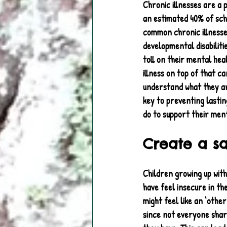
Chronic illnesses are a 
an estimated 40% of sch
common chronic illnesses
developmental disabiliti
toll on their mental heal
illness on top of that c
understand what they are
key to preventing lasting
do to support their ment
Create a s
Children growing up with
have feel insecure in th
might feel like an ‘other
since not everyone sha