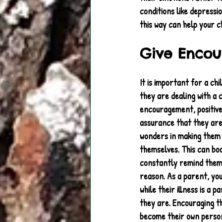
conditions like depressi
this way can help your ch
Give Enco
It is important for a chi
they are dealing with a c
encouragement, positiv
assurance that they are
wonders in making them 
themselves. This can bo
constantly remind them 
reason. As a parent, you
while their illness is a p
they are. Encouraging t
become their own person