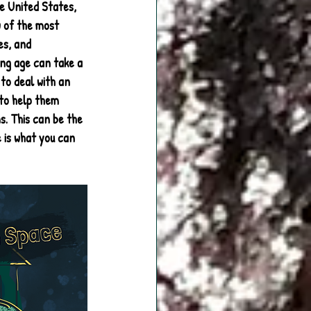
e United States, 
w of the most 
es, and 
ung age can take a 
to deal with an 
 to help them 
. This can be the 
 is what you can 