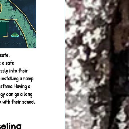
safe, 
 a safe 
sly into their 
installing a ramp 
sthma. Having a 
egy can go a long 
 with their school 
seling 