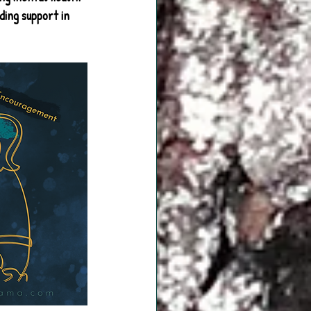
ding support in 