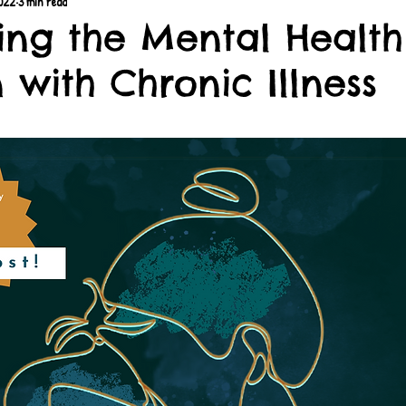
2022
3 min read
ing the Mental Health
 with Chronic Illness