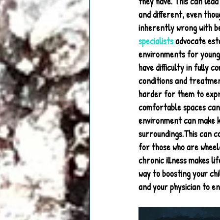
they have. This can lead
and different, even thou
inherently wrong with be
specialists
 advocate esta
environments for young 
have difficulty in fully 
conditions and treatmen
harder for them to expre
comfortable spaces can h
environment can make kid
surroundings.This can c
for those who are wheel
chronic illness makes li
way to boosting your chil
and your physician to en