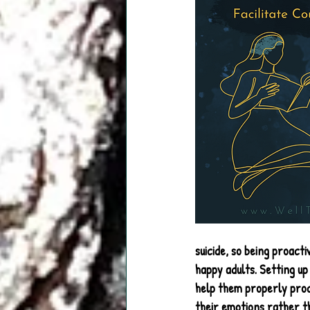
suicide, so being proact
happy adults. Setting up
help them properly proc
their emotions rather t