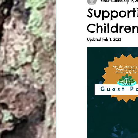
Rosette Johns
Sep 19, 
Support
Children
Updated:
Feb 7, 2023