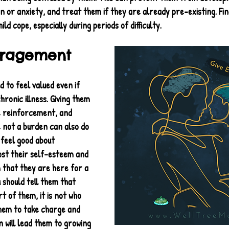
on or anxiety, and treat them if they are already pre-existing. Fin
ild cope, especially during periods of difficulty.
uragement
ld to feel valued even if 
hronic illness. Giving them 
e reinforcement, and 
 not a burden can also do 
feel good about 
ost their self-esteem and 
that they are here for a 
 should tell them that 
art of them, it is not who 
hem to take charge and 
 will lead them to growing 