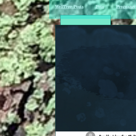
WellTree Posts
Pets
Pregnancy 