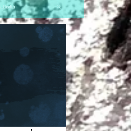
l Health